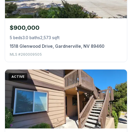
$900,000
5 beds
3.0 baths
2,573 sqft
1518 Glenwood Drive, Gardnerville, NV 89460
MLS #260009505
ACTIVE