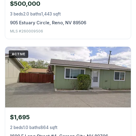
$500,000
3 beds
2.0 baths
1,443 sqft
905 Estuary Circle, Reno, NV 89506
MLS #260009506
ACTIVE
$1,695
2 beds
1.0 baths
864 sqft