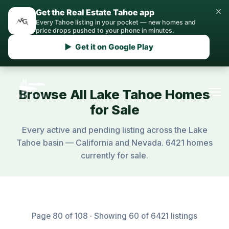
×
Get the Real Estate Tahoe app
Every Tahoe listing in your pocket — new homes and
price drops pushed to your phone in minutes.
▶ Get it on Google Play
Browse All Lake Tahoe Homes
for Sale
Every active and pending listing across the Lake
Tahoe basin — California and Nevada. 6421 homes
currently for sale.
Page 80 of 108 · Showing 60 of 6421 listings