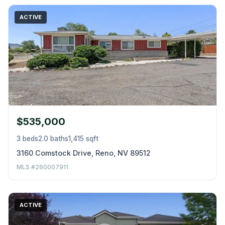
ACTIVE
$535,000
3 beds
2.0 baths
1,415 sqft
3160 Comstock Drive, Reno, NV 89512
MLS #260007911
ACTIVE