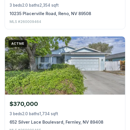
3 beds
2.0 baths
2,354 sqft
10235 Placerville Road, Reno, NV 89508
MLS #260009464
ACTIVE
$370,000
3 beds
2.0 baths
1,734 sqft
652 Silver Lace Boulevard, Fernley, NV 89408