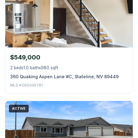
$549,000
2 beds
1.0 baths
980 sqft
360 Quaking Aspen Lane #C, Stateline, NV 89449
MLS #260006781
ACTIVE