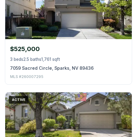
$525,000
3 beds
2.5 baths
1,761 sqft
7059 Sacred Circle, Sparks, NV 89436
MLS #260007295
ACTIVE