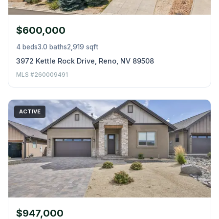
$600,000
4 beds
3.0 baths
2,919 sqft
3972 Kettle Rock Drive, Reno, NV 89508
MLS #260009491
ACTIVE
$947,000