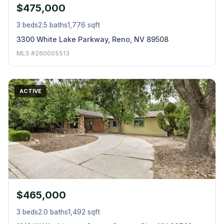
$475,000
3 beds
2.5 baths
1,776 sqft
3300 White Lake Parkway, Reno, NV 89508
MLS #260005513
ACTIVE
$465,000
3 beds
2.0 baths
1,492 sqft