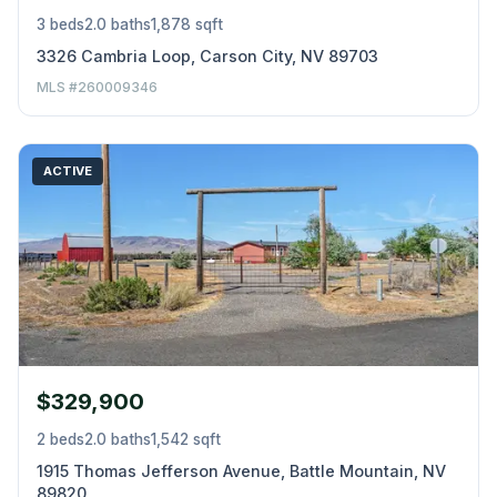
3 beds
2.0 baths
1,878 sqft
3326 Cambria Loop, Carson City, NV 89703
MLS #260009346
ACTIVE
$329,900
2 beds
2.0 baths
1,542 sqft
1915 Thomas Jefferson Avenue, Battle Mountain, NV
89820