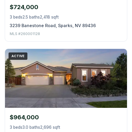
$724,000
3 beds
2.5 baths
2,418 sqft
3239 Banestone Road, Sparks, NV 89436
MLS #260001128
ACTIVE
$964,000
3 beds
3.0 baths
2,696 sqft