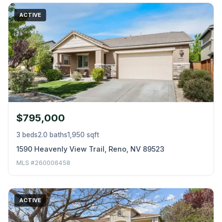
ACTIVE
$795,000
3 beds
2.0 baths
1,950 sqft
1590 Heavenly View Trail, Reno, NV 89523
MLS #260006458
ACTIVE