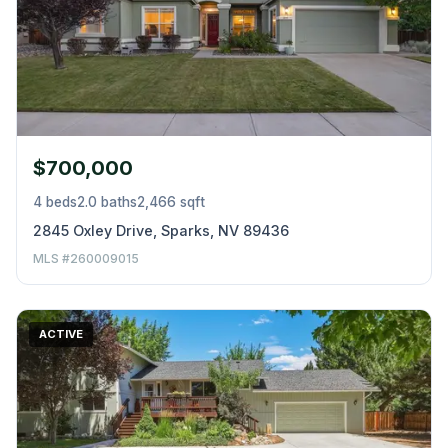
$700,000
4 beds
2.0 baths
2,466 sqft
2845 Oxley Drive, Sparks, NV 89436
MLS #260009015
ACTIVE