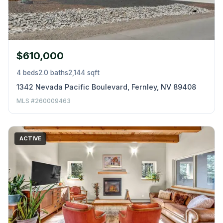
$610,000
4 beds
2.0 baths
2,144 sqft
1342 Nevada Pacific Boulevard, Fernley, NV 89408
MLS #260009463
ACTIVE