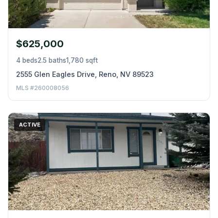
$625,000
4 beds
2.5 baths
1,780 sqft
2555 Glen Eagles Drive, Reno, NV 89523
MLS #260008056
ACTIVE