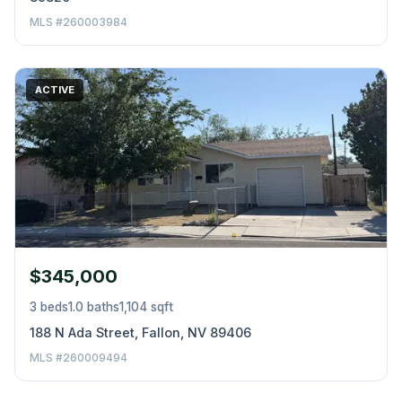
MLS #260003984
ACTIVE
$345,000
3 beds
1.0 baths
1,104 sqft
188 N Ada Street, Fallon, NV 89406
MLS #260009494