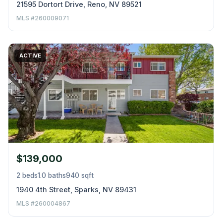
21595 Dortort Drive, Reno, NV 89521
MLS #260009071
ACTIVE
$139,000
2 beds
1.0 baths
940 sqft
1940 4th Street, Sparks, NV 89431
MLS #260004867