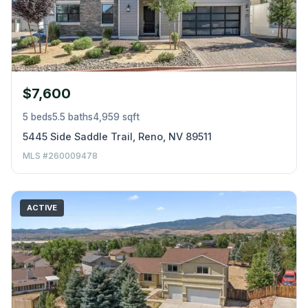
$7,600
5 beds
5.5 baths
4,959 sqft
5445 Side Saddle Trail, Reno, NV 89511
MLS #260009478
ACTIVE