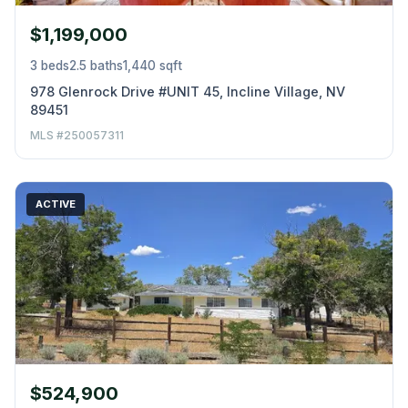
$1,199,000
3 beds
2.5 baths
1,440 sqft
978 Glenrock Drive #UNIT 45, Incline Village, NV
89451
MLS #250057311
ACTIVE
$524,900