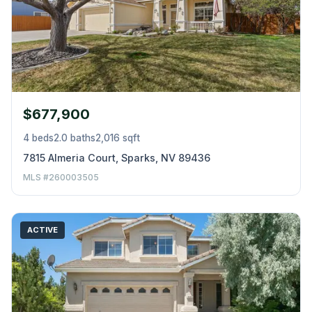
$677,900
4 beds
2.0 baths
2,016 sqft
7815 Almeria Court, Sparks, NV 89436
MLS #260003505
ACTIVE