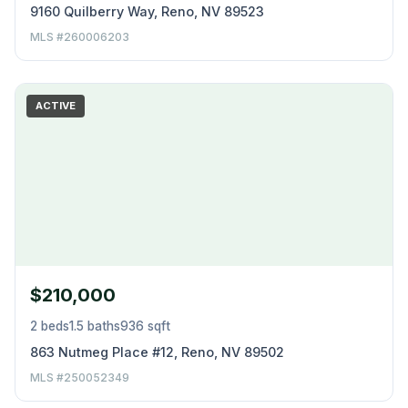
9160 Quilberry Way, Reno, NV 89523
MLS #260006203
ACTIVE
$210,000
2 beds
1.5 baths
936 sqft
863 Nutmeg Place #12, Reno, NV 89502
MLS #250052349