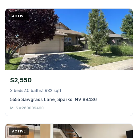
ACTIVE
$2,550
3 beds
2.0 baths
1,932 sqft
5555 Sawgrass Lane, Sparks, NV 89436
MLS #260009460
ACTIVE