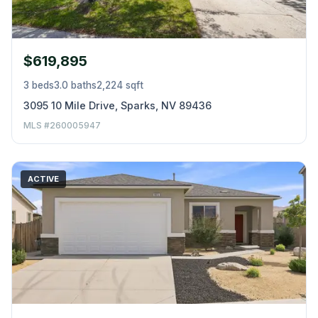
$619,895
3 beds
3.0 baths
2,224 sqft
3095 10 Mile Drive, Sparks, NV 89436
MLS #260005947
ACTIVE