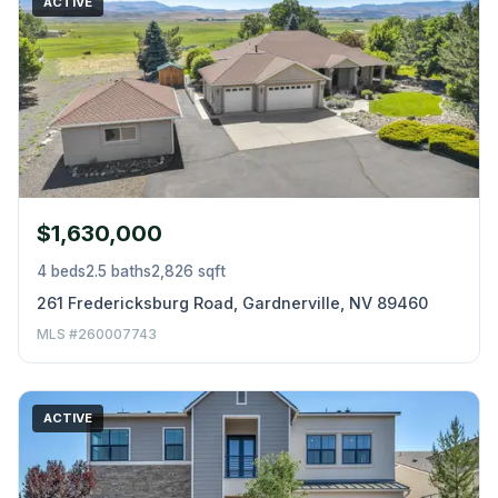
ACTIVE
$1,630,000
4 beds
2.5 baths
2,826 sqft
261 Fredericksburg Road, Gardnerville, NV 89460
MLS #260007743
ACTIVE