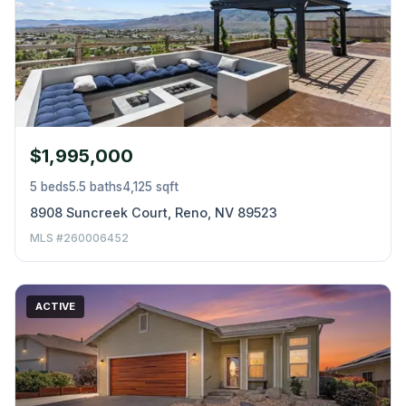
$1,995,000
5 beds
5.5 baths
4,125 sqft
8908 Suncreek Court, Reno, NV 89523
MLS #260006452
ACTIVE