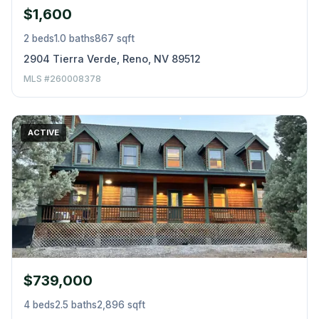
$1,600
2 beds
1.0 baths
867 sqft
2904 Tierra Verde, Reno, NV 89512
MLS #260008378
ACTIVE
$739,000
4 beds
2.5 baths
2,896 sqft