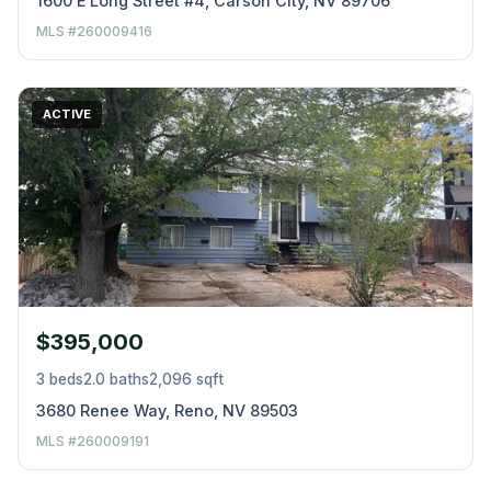
1600 E Long Street #4, Carson City, NV 89706
MLS #260009416
ACTIVE
$395,000
3 beds
2.0 baths
2,096 sqft
3680 Renee Way, Reno, NV 89503
MLS #260009191