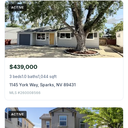
ACTIVE
$439,000
3 beds
1.0 baths
1,044 sqft
1145 York Way, Sparks, NV 89431
MLS #260008566
ACTIVE