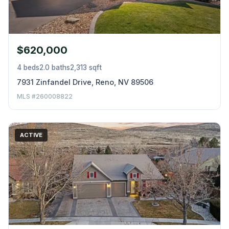
$620,000
4 beds
2.0 baths
2,313 sqft
7931 Zinfandel Drive, Reno, NV 89506
MLS #260008822
ACTIVE