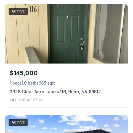
ACTIVE
$145,000
1 beds
1.0 baths
665 sqft
3928 Clear Acre Lane #116, Reno, NV 89512
MLS #260002703
ACTIVE