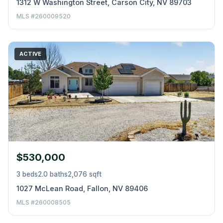
1312 W Washington Street, Carson City, NV 89703
MLS #260009520
ACTIVE
$530,000
3 beds
2.0 baths
2,076 sqft
1027 McLean Road, Fallon, NV 89406
MLS #260008505