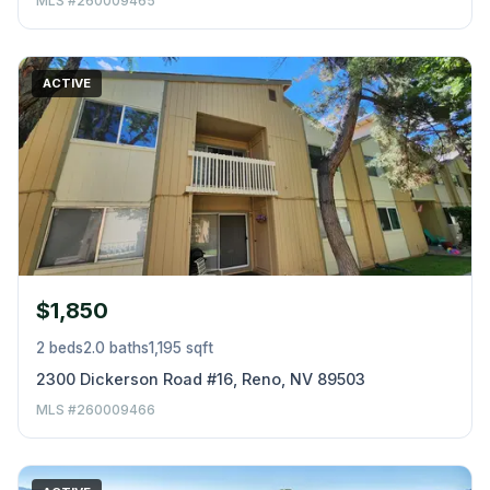
MLS #260009465
ACTIVE
$1,850
2 beds
2.0 baths
1,195 sqft
2300 Dickerson Road #16, Reno, NV 89503
MLS #260009466