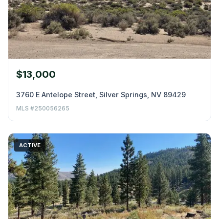
$13,000
3760 E Antelope Street, Silver Springs, NV 89429
MLS #250056265
ACTIVE