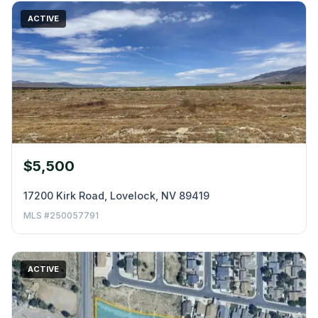
ACTIVE
$5,500
17200 Kirk Road, Lovelock, NV 89419
MLS #250057791
ACTIVE