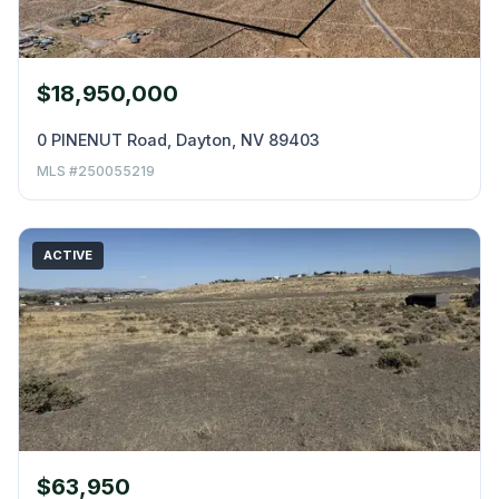
$18,950,000
0 PINENUT Road, Dayton, NV 89403
MLS #250055219
ACTIVE
$63,950