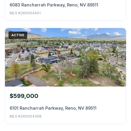
6083 Rancharrah Parkway, Reno, NV 89511
MLS #260004401
ACTIVE
$599,000
6101 Rancharrah Parkway, Reno, NV 89511
MLS #260004398