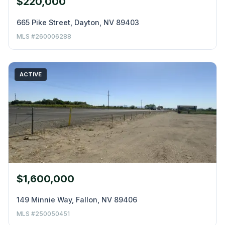
$220,000
665 Pike Street, Dayton, NV 89403
MLS #260006288
ACTIVE
$1,600,000
149 Minnie Way, Fallon, NV 89406
MLS #250050451