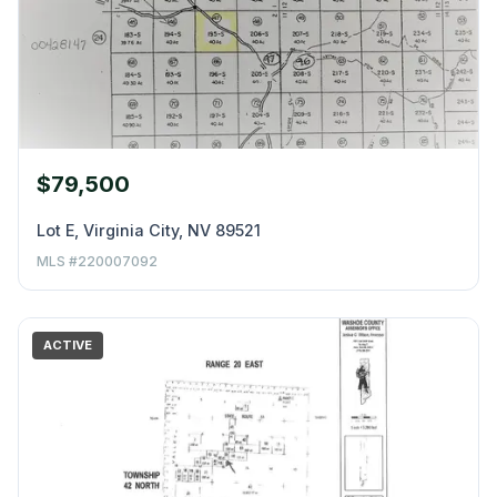
$79,500
Lot E, Virginia City, NV 89521
MLS #220007092
ACTIVE