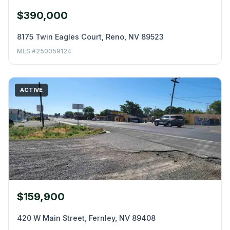
$390,000
8175 Twin Eagles Court, Reno, NV 89523
MLS #250059124
ACTIVE
$159,900
420 W Main Street, Fernley, NV 89408