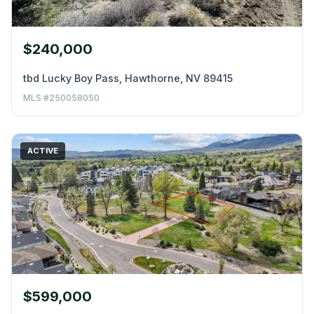
$240,000
tbd Lucky Boy Pass, Hawthorne, NV 89415
MLS #250058050
ACTIVE
$599,000