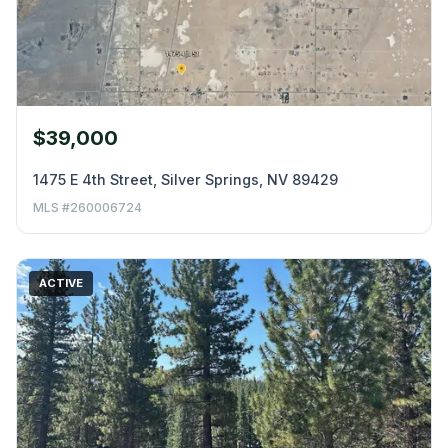
$39,000
1475 E 4th Street, Silver Springs, NV 89429
MLS #260006724
ACTIVE