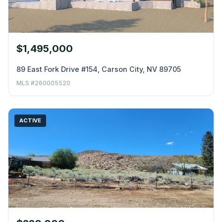
$1,495,000
89 East Fork Drive #154, Carson City, NV 89705
MLS #260005520
ACTIVE