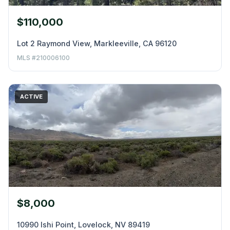
$110,000
Lot 2 Raymond View, Markleeville, CA 96120
MLS #210006100
ACTIVE
$8,000
10990 Ishi Point, Lovelock, NV 89419