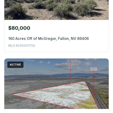
$80,000
160 Acres Off of McGregor, Fallon, NV 89406
MLS #250051752
ACTIVE