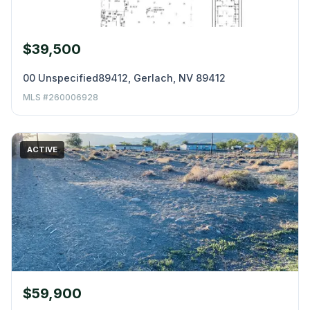
$39,500
00 Unspecified89412, Gerlach, NV 89412
MLS #260006928
ACTIVE
$59,900