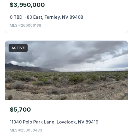
$3,950,000
0 TBD I-80 East, Fernley, NV 89408
MLS #260006136
ACTIVE
$5,700
11040 Polo Park Lane, Lovelock, NV 89419
MLS #250050433