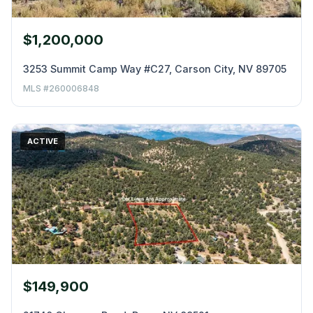
$1,200,000
3253 Summit Camp Way #C27, Carson City, NV 89705
MLS #260006848
ACTIVE
$149,900