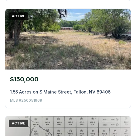
ACTIVE
$150,000
1.55 Acres on S Maine Street, Fallon, NV 89406
MLS #250051969
ACTIVE