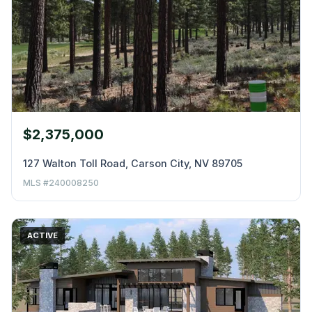
$2,375,000
127 Walton Toll Road, Carson City, NV 89705
MLS #240008250
ACTIVE