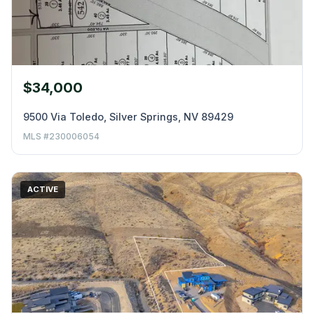
$34,000
9500 Via Toledo, Silver Springs, NV 89429
MLS #230006054
ACTIVE