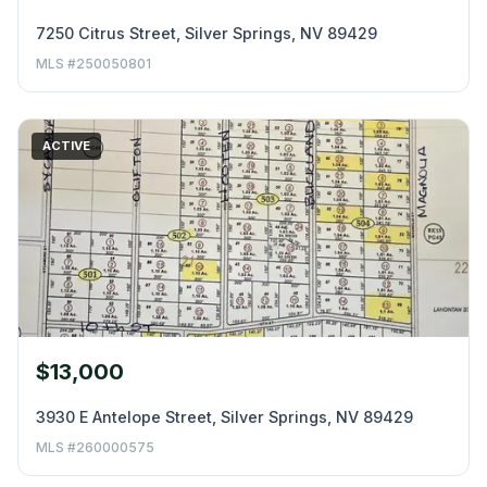
7250 Citrus Street, Silver Springs, NV 89429
MLS #250050801
ACTIVE
$13,000
3930 E Antelope Street, Silver Springs, NV 89429
MLS #260000575