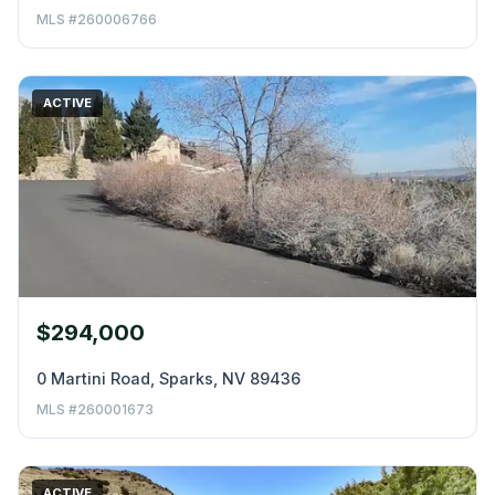
MLS #260006766
ACTIVE
$294,000
0 Martini Road, Sparks, NV 89436
MLS #260001673
ACTIVE