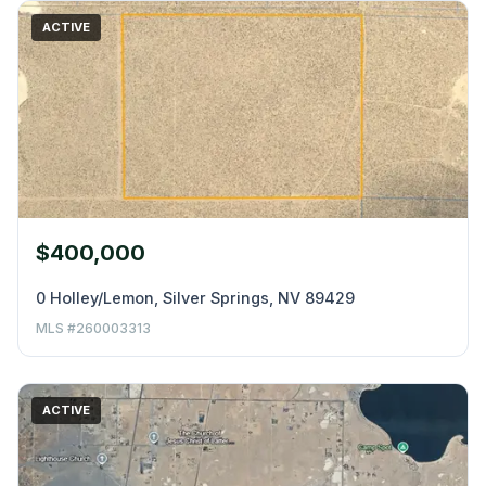
ACTIVE
$400,000
0 Holley/Lemon, Silver Springs, NV 89429
MLS #260003313
ACTIVE