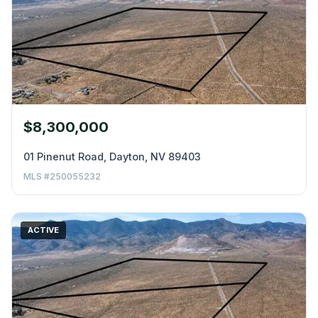
$8,300,000
01 Pinenut Road, Dayton, NV 89403
MLS #250055232
ACTIVE