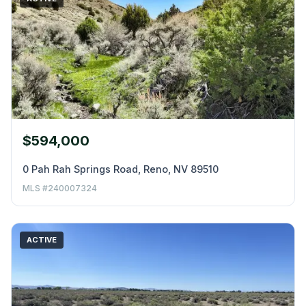
$594,000
0 Pah Rah Springs Road, Reno, NV 89510
MLS #240007324
ACTIVE