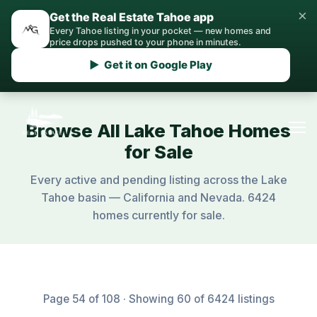
×
Get the Real Estate Tahoe app
Every Tahoe listing in your pocket — new homes and
price drops pushed to your phone in minutes.
▶ Get it on Google Play
Browse All Lake Tahoe Homes
for Sale
Every active and pending listing across the Lake
Tahoe basin — California and Nevada. 6424
homes currently for sale.
Page 54 of 108 · Showing 60 of 6424 listings