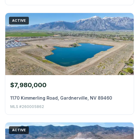
ACTIVE
$7,980,000
1170 Kimmerling Road, Gardnerville, NV 89460
MLS #260005862
ACTIVE