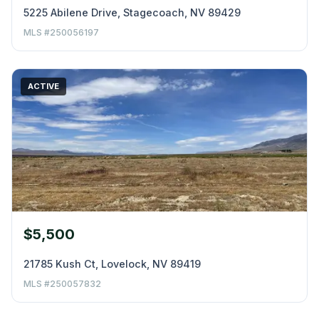
5225 Abilene Drive, Stagecoach, NV 89429
MLS #250056197
ACTIVE
$5,500
21785 Kush Ct, Lovelock, NV 89419
MLS #250057832