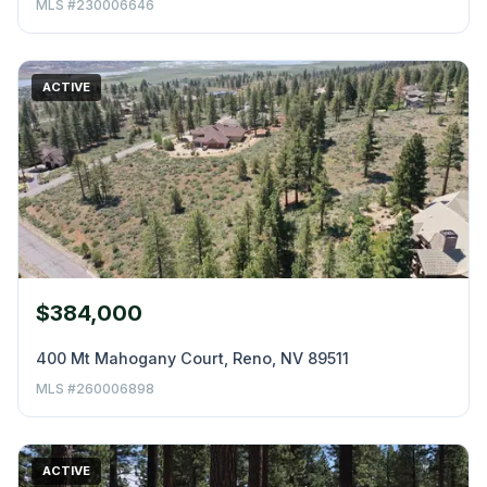
MLS #230006646
ACTIVE
$384,000
400 Mt Mahogany Court, Reno, NV 89511
MLS #260006898
ACTIVE