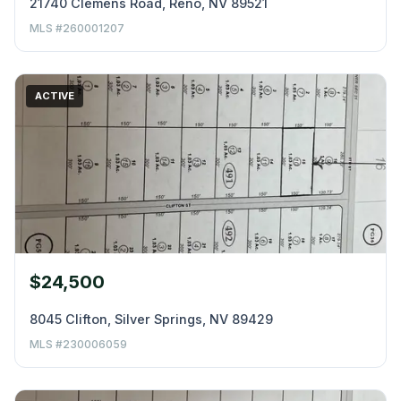
21740 Clemens Road, Reno, NV 89521
MLS #260001207
ACTIVE
$24,500
8045 Clifton, Silver Springs, NV 89429
MLS #230006059