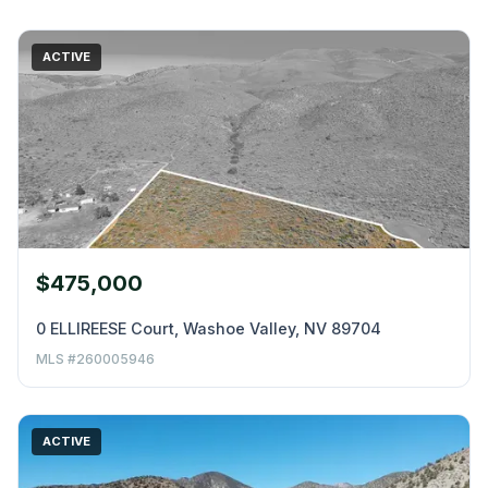
ACTIVE
$475,000
0 ELLIREESE Court, Washoe Valley, NV 89704
MLS #260005946
ACTIVE