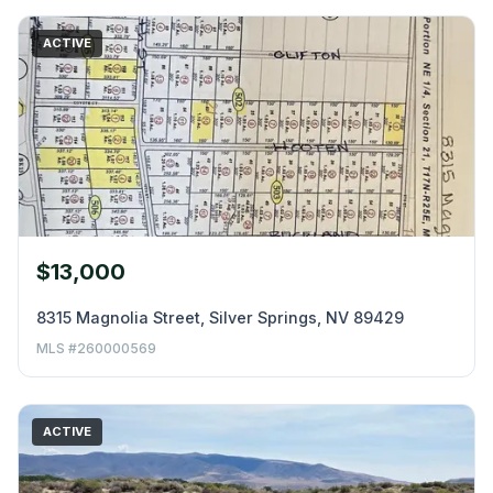
ACTIVE
$13,000
8315 Magnolia Street, Silver Springs, NV 89429
MLS #260000569
ACTIVE