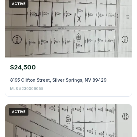
ACTIVE
$24,500
8195 Clifton Street, Silver Springs, NV 89429
MLS #230006055
ACTIVE