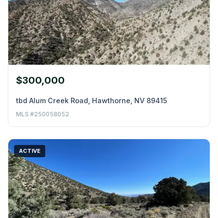
$300,000
tbd Alum Creek Road, Hawthorne, NV 89415
MLS #250058052
ACTIVE