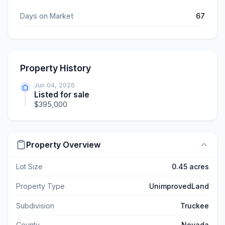
Days on Market
67
Property History
Jun 04, 2026
Listed for sale
$395,000
Property Overview
Lot Size
0.45 acres
Property Type
UnimprovedLand
Subdivision
Truckee
County
Nevada