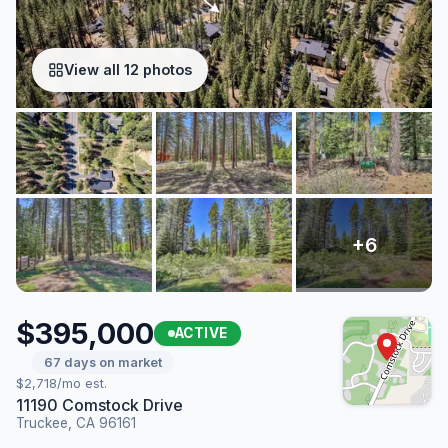
View all 12 photos
$395,000
ACTIVE
67 days on market
$2,718/mo est.
11190 Comstock Drive
Truckee, CA 96161