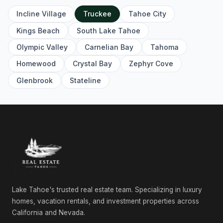
Incline Village
Truckee
Tahoe City
10335 Old Brockway Road, Truckee, CA 96161
Unimproved Land
Kings Beach
South Lake Tahoe
Olympic Valley
Carnelian Bay
Tahoma
10624 & 10625 Rue Ivy, Truckee, CA 96161
Commercial
Homewood
Crystal Bay
Zephyr Cove
10624 & 10625 Rue Ivy, Truckee, CA 96161
Glenbrook
Stateline
Unimproved Land
11083 China Camp Road, Truckee, CA 96161
4 Beds | 4.0 Baths | 3,198 SqFt
Single Family Residence
11585 China Camp Road, Truckee, CA 96161
4 Beds | 4.5 Baths | 2,863 SqFt
Single Family Residence
Lake Tahoe's trusted real estate team. Specializing in luxury
11631 Coburn Drive, Truckee, CA 96161
4 Beds | 3.5 Baths | 2,862 SqFt
homes, vacation rentals, and investment properties across
Single Family Residence
California and Nevada.