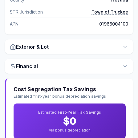
STR Jurisdiction
Town of Truckee
APN
01966004100
Exterior & Lot
Financial
Cost Segregation Tax Savings
Estimated first-year bonus depreciation savings
Estimated First-Year Tax Savings
$0
via bonus depreciation