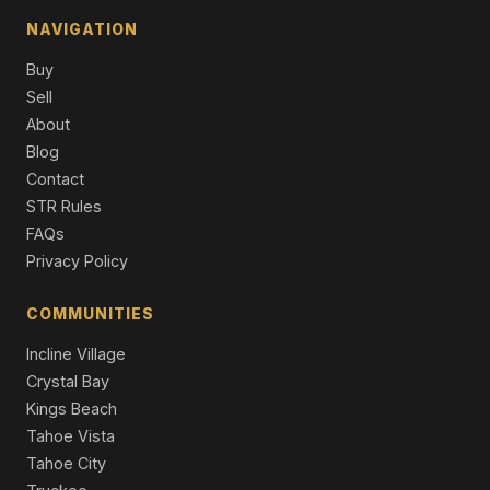
10265 Modane Place, Truckee, CA 96161
NAVIGATION
4 Beds | 2,747 SqFt
Condo/Townhome/PUD
Buy
Sell
10209 Modane Place, Truckee, CA 96161
4 Beds | 3.5 Baths | 2,747 SqFt
About
Condo/Townhome/PUD
Blog
Contact
10050 SE River Street, Truckee, CA 96161
STR Rules
3 Beds | 2.5 Baths | 2,561 SqFt
Single Family Residence
FAQs
Privacy Policy
COMMUNITIES
Incline Village
Crystal Bay
Kings Beach
Tahoe Vista
Tahoe City