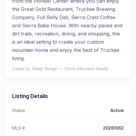
from the Pioneer Center where you can enjoy 
the Great Gold Restaurant, Truckee Brewing 
Company, Full Belly Deli, Sierra Crest Coffee 
and Sierra Bake House. With nearby paved and 
dirt trails, recreation, dining, and shopping, this 
is an ideal setting to create your custom 
mountain home and enjoy the best of Truckee 
living.
Listed by Teddy Runge — Tahoe Mountain Realty
Listing Details
Status
Active
MLS #
20261062