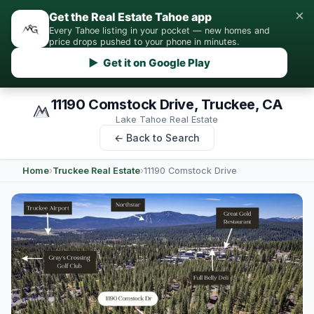
×
Get the Real Estate Tahoe app
Every Tahoe listing in your pocket — new homes and
price drops pushed to your phone in minutes.
▶ Get it on Google Play
11190 Comstock Drive, Truckee, CA
Lake Tahoe Real Estate
← Back to Search
Home
›
Truckee Real Estate
›
11190 Comstock Drive