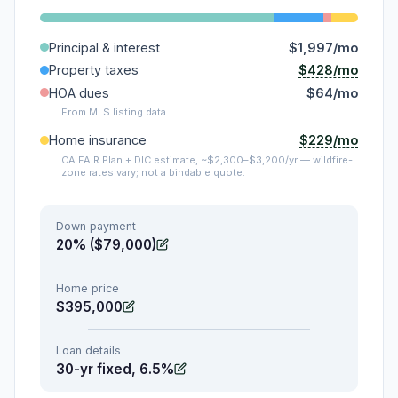
Principal & interest
$1,997/mo
$428/mo
Property taxes
HOA dues
$64/mo
From MLS listing data.
$229/mo
Home insurance
CA FAIR Plan + DIC estimate, ~$2,300–$3,200/yr — wildfire-
zone rates vary; not a bindable quote.
Down payment
20% ($79,000)
Home price
$395,000
Loan details
30-yr fixed, 6.5%