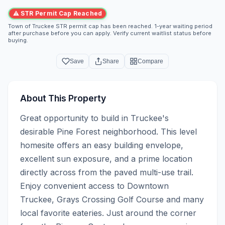
⚠ STR Permit Cap Reached
Town of Truckee STR permit cap has been reached. 1-year waiting period
after purchase before you can apply. Verify current waitlist status before
buying.
Save
Share
Compare
About This Property
Great opportunity to build in Truckee's 
desirable Pine Forest neighborhood. This level 
homesite offers an easy building envelope, 
excellent sun exposure, and a prime location 
directly across from the paved multi-use trail. 
Enjoy convenient access to Downtown 
Truckee, Grays Crossing Golf Course and many 
local favorite eateries. Just around the corner 