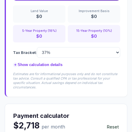
Land Value
Improvement Basis
$0
$0
5-Year Property (18%)
15-Year Property (10%)
$0
$0
Tax Bracket:
+
Show calculation details
Estimates are for informational purposes only and do not constitute
tax advice. Consult a qualified CPA or tax professional for your
specific situation. Actual savings depend on individual tax
circumstances.
Payment calculator
$2,718
per month
Reset