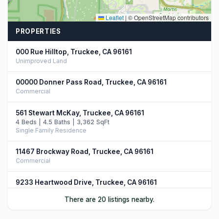
Leaflet
|
© OpenStreetMap contributors
PROPERTIES
000 Rue Hilltop, Truckee, CA 96161
Unimproved Land
00000 Donner Pass Road, Truckee, CA 96161
Commercial
561 Stewart McKay, Truckee, CA 96161
4 Beds | 4.5 Baths | 3,362 SqFt
Single Family Residence
11467 Brockway Road, Truckee, CA 96161
Commercial
9233 Heartwood Drive, Truckee, CA 96161
5 Beds | 4.5 Baths | 3,750 SqFt
There are 20 listings nearby.
Single Family Residence