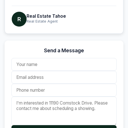
Real Estate Tahoe
R
Real Estate Agent
Send a Message