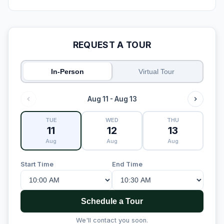
REQUEST A TOUR
In-Person
Virtual Tour
Aug 11 - Aug 13
TUE
WED
THU
11
12
13
Aug
Aug
Aug
Start Time
End Time
Schedule a Tour
We'll contact you soon.